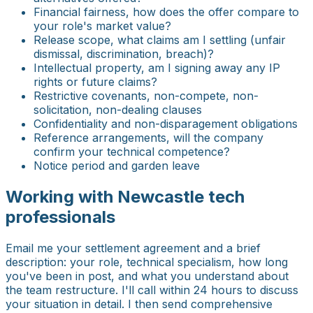
Financial fairness, how does the offer compare to
your role's market value?
Release scope, what claims am I settling (unfair
dismissal, discrimination, breach)?
Intellectual property, am I signing away any IP
rights or future claims?
Restrictive covenants, non-compete, non-
solicitation, non-dealing clauses
Confidentiality and non-disparagement obligations
Reference arrangements, will the company
confirm your technical competence?
Notice period and garden leave
Working with Newcastle tech
professionals
Email me your settlement agreement and a brief
description: your role, technical specialism, how long
you've been in post, and what you understand about
the team restructure. I'll call within 24 hours to discuss
your situation in detail. I then send comprehensive