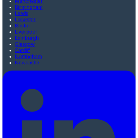
Manchester
Birmingham
Leeds
Leicester
Bristol
Liverpool
Edinburgh
Glasgow
Cardiff
Nottingham
Newcastle