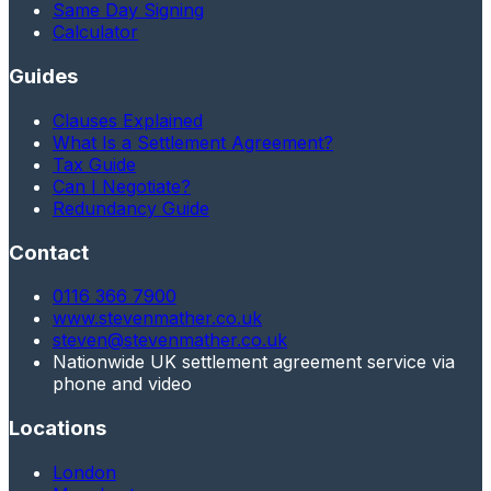
Same Day Signing
Calculator
Guides
Clauses Explained
What Is a Settlement Agreement?
Tax Guide
Can I Negotiate?
Redundancy Guide
Contact
0116 366 7900
www.stevenmather.co.uk
steven@stevenmather.co.uk
Nationwide UK settlement agreement service via
phone and video
Locations
London