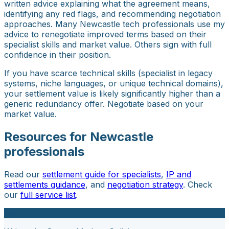
written advice explaining what the agreement means,
identifying any red flags, and recommending negotiation
approaches. Many Newcastle tech professionals use my
advice to renegotiate improved terms based on their
specialist skills and market value. Others sign with full
confidence in their position.
If you have scarce technical skills (specialist in legacy
systems, niche languages, or unique technical domains),
your settlement value is likely significantly higher than a
generic redundancy offer. Negotiate based on your
market value.
Resources for Newcastle
professionals
Read our
settlement guide for specialists
,
IP and
settlements guidance
, and
negotiation strategy
. Check
our
full service list
.
SM