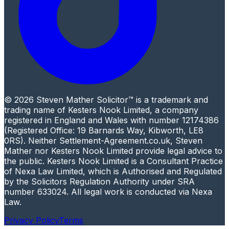
© 2026 Steven Mather Solicitor™ is a trademark and
trading name of Kesters Nook Limited, a company
registered in England and Wales with number 12174386
(Registered Office: 19 Barnards Way, Kibworth, LE8
0RS). Neither Settlement-Agreement.co.uk, Steven
Mather nor Kesters Nook Limited provide legal advice to
the public. Kesters Nook Limited is a Consultant Practice
of Nexa Law Limited, which is Authorised and Regulated
by the Solicitors Regulation Authority under SRA
number 633024. All legal work is conducted via Nexa
Law.
Privacy Policy
Terms