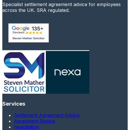
Specialist settlement agreement advice for employees
across the UK. SRA regulated.
Services
Settlement Agreement Advice
Agreement Review
Negotiation