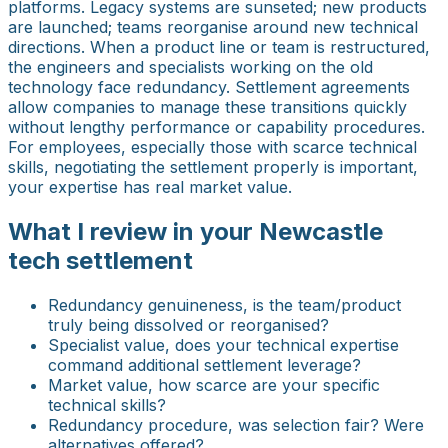
platforms. Legacy systems are sunseted; new products
are launched; teams reorganise around new technical
directions. When a product line or team is restructured,
the engineers and specialists working on the old
technology face redundancy. Settlement agreements
allow companies to manage these transitions quickly
without lengthy performance or capability procedures.
For employees, especially those with scarce technical
skills, negotiating the settlement properly is important,
your expertise has real market value.
What I review in your Newcastle
tech settlement
Redundancy genuineness, is the team/product
truly being dissolved or reorganised?
Specialist value, does your technical expertise
command additional settlement leverage?
Market value, how scarce are your specific
technical skills?
Redundancy procedure, was selection fair? Were
alternatives offered?