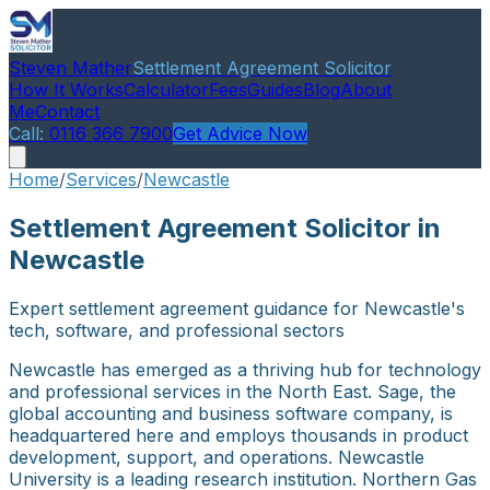
Steven Mather
Settlement Agreement Solicitor
How It Works
Calculator
Fees
Guides
Blog
About
Me
Contact
Call:
0116 366 7900
Get Advice Now
Home
/
Services
/
Newcastle
Settlement Agreement Solicitor in
Newcastle
Expert settlement agreement guidance for Newcastle's
tech, software, and professional sectors
Newcastle has emerged as a thriving hub for technology
and professional services in the North East. Sage, the
global accounting and business software company, is
headquartered here and employs thousands in product
development, support, and operations. Newcastle
University is a leading research institution. Northern Gas