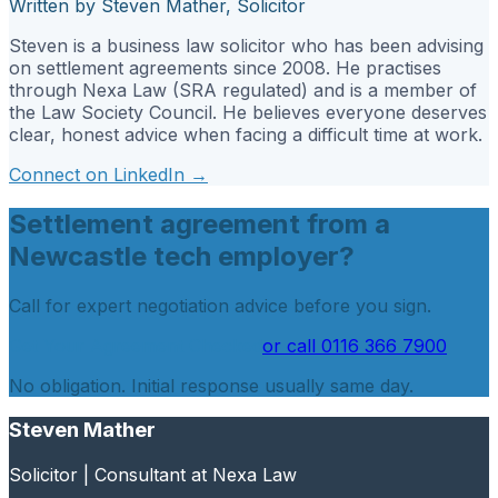
Written by Steven Mather, Solicitor
Steven is a business law solicitor who has been advising
on settlement agreements since 2008. He practises
through Nexa Law (SRA regulated) and is a member of
the Law Society Council. He believes everyone deserves
clear, honest advice when facing a difficult time at work.
Connect on LinkedIn →
Settlement agreement from a
Newcastle tech employer?
Call for expert negotiation advice before you sign.
Get Your Agreement Checked
or call
0116 366 7900
No obligation. Initial response usually same day.
Steven Mather
Solicitor | Consultant at Nexa Law