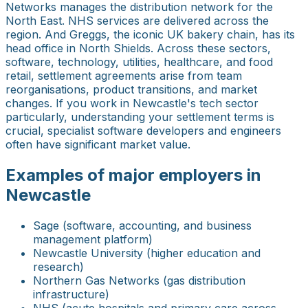
Networks manages the distribution network for the
North East. NHS services are delivered across the
region. And Greggs, the iconic UK bakery chain, has its
head office in North Shields. Across these sectors,
software, technology, utilities, healthcare, and food
retail, settlement agreements arise from team
reorganisations, product transitions, and market
changes. If you work in Newcastle's tech sector
particularly, understanding your settlement terms is
crucial, specialist software developers and engineers
often have significant market value.
Examples of major employers in
Newcastle
Sage (software, accounting, and business
management platform)
Newcastle University (higher education and
research)
Northern Gas Networks (gas distribution
infrastructure)
NHS (acute hospitals and primary care across