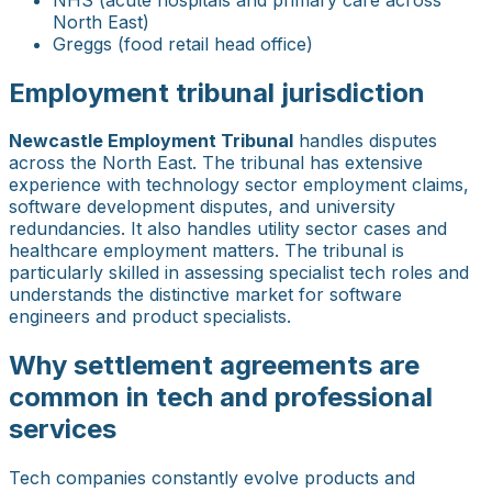
North East)
Greggs (food retail head office)
Employment tribunal jurisdiction
Newcastle Employment Tribunal
handles disputes
across the North East. The tribunal has extensive
experience with technology sector employment claims,
software development disputes, and university
redundancies. It also handles utility sector cases and
healthcare employment matters. The tribunal is
particularly skilled in assessing specialist tech roles and
understands the distinctive market for software
engineers and product specialists.
Why settlement agreements are
common in tech and professional
services
Tech companies constantly evolve products and