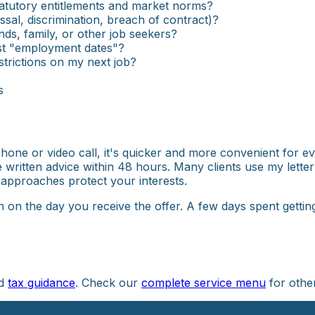
tatutory entitlements and market norms?
ssal, discrimination, breach of contract)?
iends, family, or other job seekers?
just "employment dates"?
strictions on my next job?
s
 phone or video call, it's quicker and more convenient for 
de written advice within 48 hours. Many clients use my letter
 approaches protect your interests.
n on the day you receive the offer. A few days spent getti
nd
tax guidance
. Check our
complete service menu
for othe