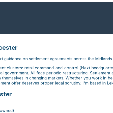
cester
rt guidance on settlement agreements across the Midlands 
ment clusters: retail command-and-control (Next headquart
local government. All face periodic restructuring. Settlem
n themselves in changing markets. Whether you work in head
tlement offer deserves proper legal scrutiny. I'm based in Le
ster
-owned)