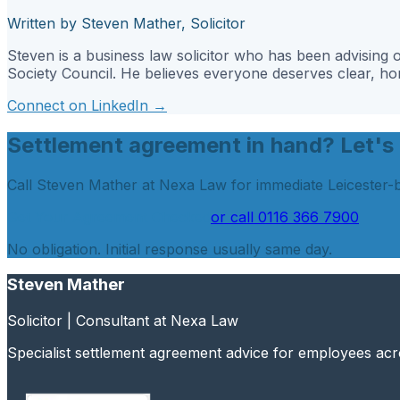
Written by Steven Mather, Solicitor
Steven is a business law solicitor who has been advisin
Society Council. He believes everyone deserves clear, hone
Connect on LinkedIn →
Settlement agreement in hand? Let's 
Call Steven Mather at Nexa Law for immediate Leicester-
Get Your Agreement Checked
or call
0116 366 7900
No obligation. Initial response usually same day.
Steven Mather
Solicitor | Consultant at Nexa Law
Specialist settlement agreement advice for employees ac