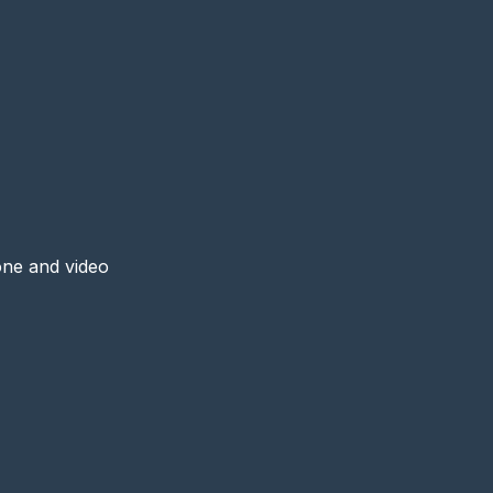
one and video