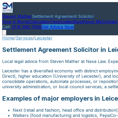
Steven Mather
Settlement Agreement Solicitor
How It Works
Calculator
Fees
Guides
Blog
About Me
Contact
Call:
0116 366 7900
Get Advice Now
Home
/
Services
/
Leicester
Settlement Agreement Solicitor in Lei
Local legal advice from Steven Mather at Nexa Law. Expe
Leicester has a diversified economy with distinct employ
Direct), higher education (University of Leicester), and 
consolidate operations, automate processes, or repositio
university administration, or local council services, a set
Examples of major employers in Leice
Next (retail and fashion, head office and distribution)
Walkers (food manufacturing and logistics, PepsiCo