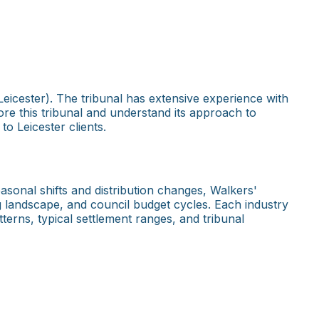
eicester). The tribunal has extensive experience with
ore this tribunal and understand its approach to
o Leicester clients.
asonal shifts and distribution changes, Walkers'
g landscape, and council budget cycles. Each industry
terns, typical settlement ranges, and tribunal