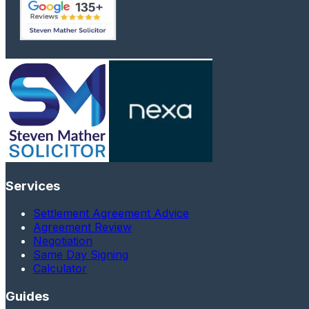
Services
Settlement Agreement Advice
Agreement Review
Negotiation
Same Day Signing
Calculator
Guides