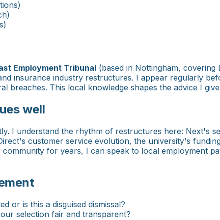
tions)
ch)
s)
ast Employment Tribunal
(based in Nottingham, covering L
and insurance industry restructures. I appear regularly bef
 breaches. This local knowledge shapes the advice I give t
ues well
tly. I understand the rhythm of restructures here: Next's se
rect's customer service evolution, the university's fundin
is community for years, I can speak to local employment pat
eement
 or is this a disguised dismissal?
r selection fair and transparent?