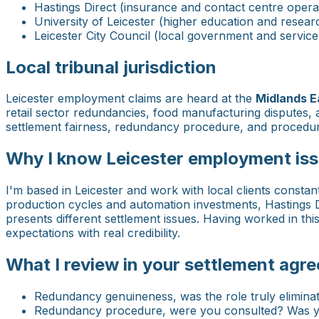
Hastings Direct (insurance and contact centre opera
University of Leicester (higher education and resear
Leicester City Council (local government and service
Local tribunal jurisdiction
Leicester employment claims are heard at the
Midlands E
retail sector redundancies, food manufacturing disputes, 
settlement fairness, redundancy procedure, and procedural
Why I know Leicester employment iss
I'm based in Leicester and work with local clients constan
production cycles and automation investments, Hastings Di
presents different settlement issues. Having worked in th
expectations with real credibility.
What I review in your settlement agr
Redundancy genuineness, was the role truly eliminated
Redundancy procedure, were you consulted? Was you