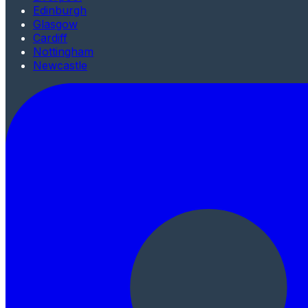
Edinburgh
Glasgow
Cardiff
Nottingham
Newcastle