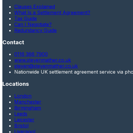
Clauses Explained
What Is a Settlement Agreement?
Tax Guide
Can I Negotiate?
Redundancy Guide
Contact
0116 366 7900
www.stevenmather.co.uk
steven@stevenmather.co.uk
Nationwide UK settlement agreement service via ph
Locations
London
Manchester
Birmingham
Leeds
Leicester
Bristol
Liverpool