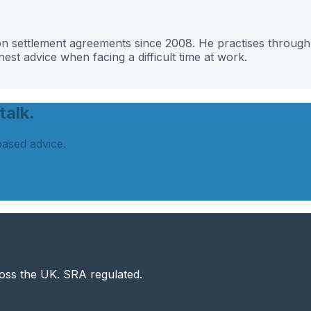
g on settlement agreements since 2008. He practises throu
st advice when facing a difficult time at work.
talk.
based advice.
ross the UK. SRA regulated.