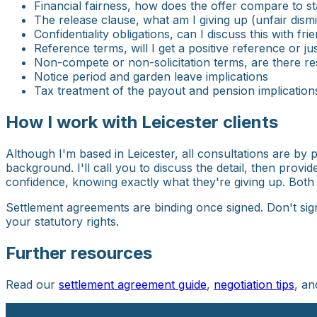
Financial fairness, how does the offer compare to s
The release clause, what am I giving up (unfair dismi
Confidentiality obligations, can I discuss this with fr
Reference terms, will I get a positive reference or 
Non-compete or non-solicitation terms, are there re
Notice period and garden leave implications
Tax treatment of the payout and pension implication
How I work with Leicester clients
Although I'm based in Leicester, all consultations are by
background. I'll call you to discuss the detail, then provi
confidence, knowing exactly what they're giving up. Both
Settlement agreements are binding once signed. Don't sig
your statutory rights.
Further resources
Read our
settlement agreement guide
,
negotiation tips
, a
SM