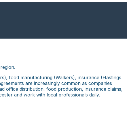
region.
ers), food manufacturing (Walkers), insurance (Hastings
ent agreements are increasingly common as companies
 office distribution, food production, insurance claims,
icester and work with local professionals daily.