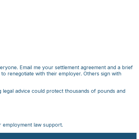
everyone. Email me your settlement agreement and a brief
 to renegotiate with their employer. Others sign with
ng legal advice could protect thousands of pounds and
r employment law support.