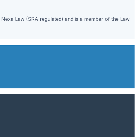
gh Nexa Law (SRA regulated) and is a member of the Law