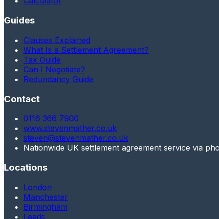
Calculator
Guides
Clauses Explained
What Is a Settlement Agreement?
Tax Guide
Can I Negotiate?
Redundancy Guide
Contact
0116 366 7900
www.stevenmather.co.uk
steven@stevenmather.co.uk
Nationwide UK settlement agreement service via ph
Locations
London
Manchester
Birmingham
Leeds