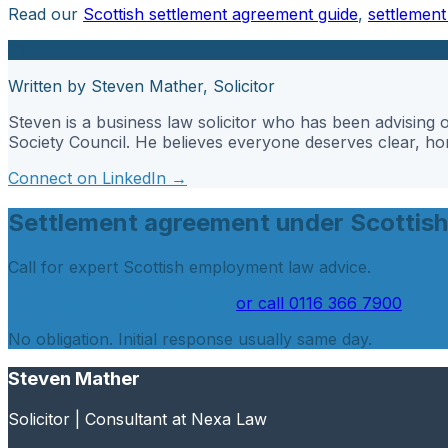
Read our
Scottish settlement agreement guide
,
settlemen
SM
Written by Steven Mather, Solicitor
Steven is a business law solicitor who has been advisin
Society Council. He believes everyone deserves clear, hone
Connect on LinkedIn →
Settlement agreement under Scottish
Call for expert Scottish employment law advice.
Get Your Agreement Checked
or call
0116 366 7900
No obligation. Initial response usually same day.
Steven Mather
Solicitor | Consultant at Nexa Law