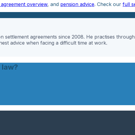
t agreement overview
, and
pension advice
. Check our
full s
g on settlement agreements since 2008. He practises throu
st advice when facing a difficult time at work.
 law?