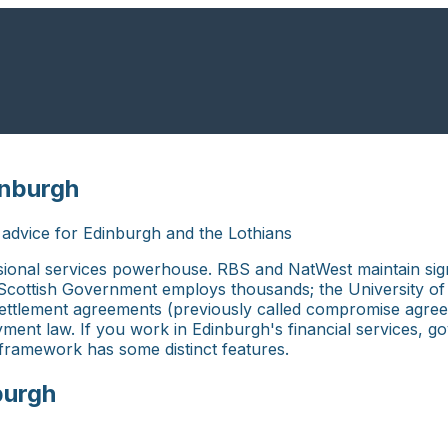
inburgh
dvice for Edinburgh and the Lothians
essional services powerhouse. RBS and NatWest maintain sig
ottish Government employs thousands; the University of Ed
 Settlement agreements (previously called compromise agree
ent law. If you work in Edinburgh's financial services, g
l framework has some distinct features.
burgh