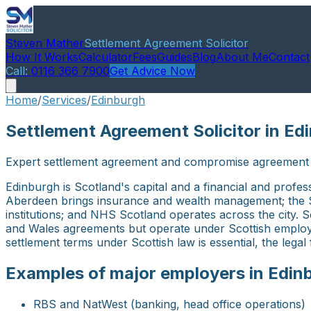
Steven Mather
Settlement Agreement Solicitor
How It Works
Calculator
Fees
Guides
Blog
About Me
Contact
Call:
0116 366 7900
Get Advice Now
Home
/
Services
/
Edinburgh
Settlement Agreement Solicitor in Ed
Expert settlement agreement and compromise agreement a
Edinburgh is Scotland's capital and a financial and prof
Aberdeen brings insurance and wealth management; the Sc
institutions; and NHS Scotland operates across the city.
and Wales agreements but operate under Scottish employm
settlement terms under Scottish law is essential, the lega
Examples of major employers in Edin
RBS and NatWest (banking, head office operations)