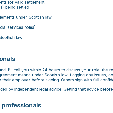
ts for valid settlement
s) being settled
tlements under Scottish law
cial services roles)
Scottish law
onals
. I'll call you within 24 hours to discuss your role, the r
 agreement means under Scottish law, flagging any issues, 
their employer before signing. Others sign with full confide
ed by independent legal advice. Getting that advice befor
 professionals