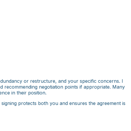
edundancy or restructure, and your specific concerns. I
and recommending negotiation points if appropriate. Many
nce in their position.
e signing protects both you and ensures the agreement is