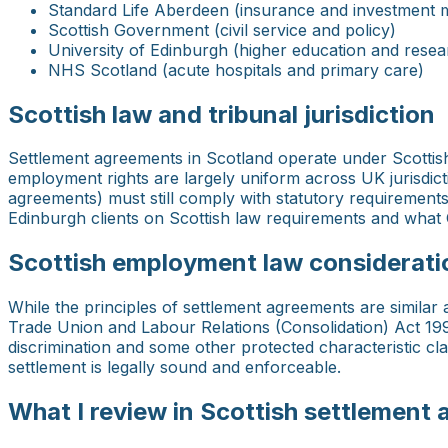
Standard Life Aberdeen (insurance and investment
Scottish Government (civil service and policy)
University of Edinburgh (higher education and resea
NHS Scotland (acute hospitals and primary care)
Scottish law and tribunal jurisdiction
Settlement agreements in Scotland operate under Scotti
employment rights are largely uniform across UK jurisdic
agreements) must still comply with statutory requirements: 
Edinburgh clients on Scottish law requirements and what G
Scottish employment law considerati
While the principles of settlement agreements are simila
Trade Union and Labour Relations (Consolidation) Act 1992
discrimination and some other protected characteristic c
settlement is legally sound and enforceable.
What I review in Scottish settlement