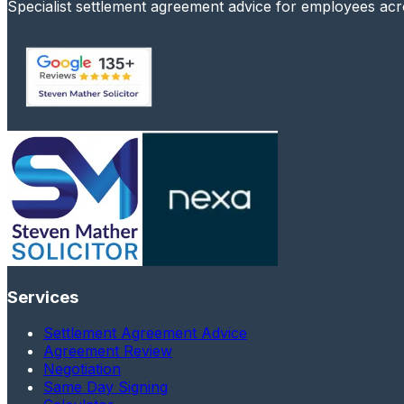
Specialist settlement agreement advice for employees ac
Services
Settlement Agreement Advice
Agreement Review
Negotiation
Same Day Signing