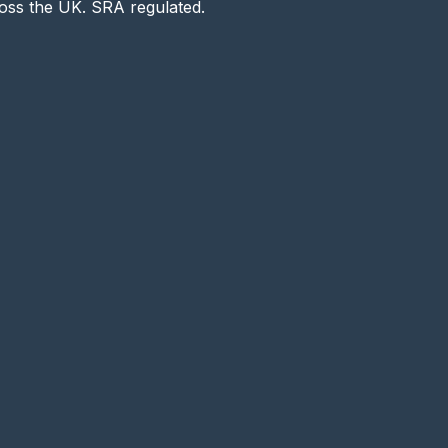
ross the UK. SRA regulated.