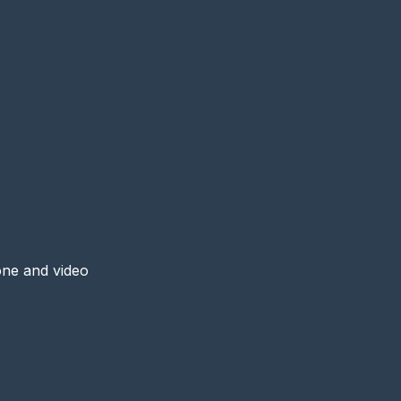
one and video