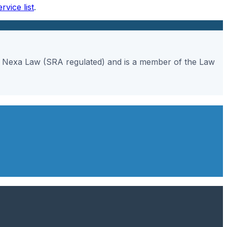
ervice list
.
gh Nexa Law (SRA regulated) and is a member of the Law