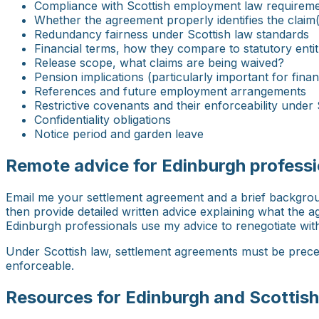
Compliance with Scottish employment law requiremen
Whether the agreement properly identifies the claim(
Redundancy fairness under Scottish law standards
Financial terms, how they compare to statutory enti
Release scope, what claims are being waived?
Pension implications (particularly important for finan
References and future employment arrangements
Restrictive covenants and their enforceability under 
Confidentiality obligations
Notice period and garden leave
Remote advice for Edinburgh professi
Email me your settlement agreement and a brief background
then provide detailed written advice explaining what the
Edinburgh professionals use my advice to renegotiate with 
Under Scottish law, settlement agreements must be preced
enforceable.
Resources for Edinburgh and Scottish