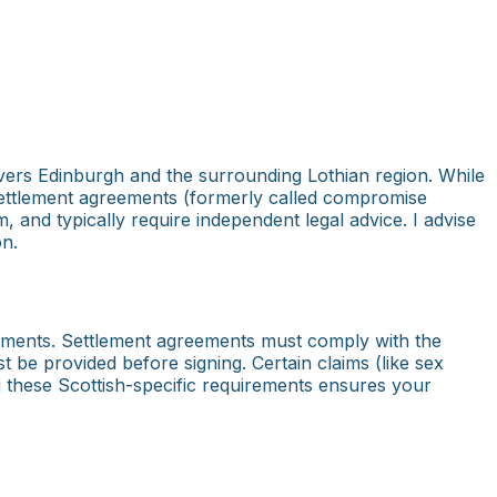
ers Edinburgh and the surrounding Lothian region. While
 Settlement agreements (formerly called compromise
m, and typically require independent legal advice. I advise
on.
irements. Settlement agreements must comply with the
 be provided before signing. Certain claims (like sex
g these Scottish-specific requirements ensures your