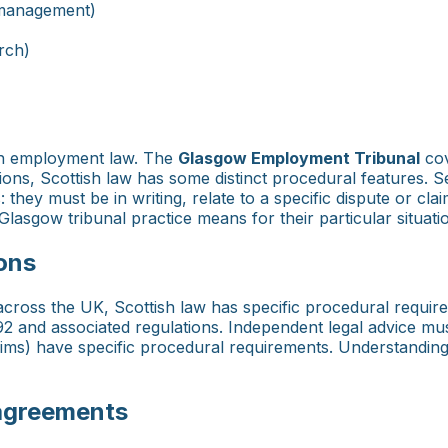
 management)
rch)
sh employment law. The
Glasgow Employment Tribunal
cov
tions, Scottish law has some distinct procedural features.
they must be in writing, relate to a specific dispute or clai
lasgow tribunal practice means for their particular situati
ons
r across the UK, Scottish law has specific procedural requ
 and associated regulations. Independent legal advice must
laims) have specific procedural requirements. Understandin
 agreements