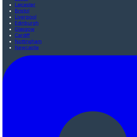
Leicester
Bristol
Liverpool
Edinburgh
Glasgow
Cardiff
Nottingham
Newcastle