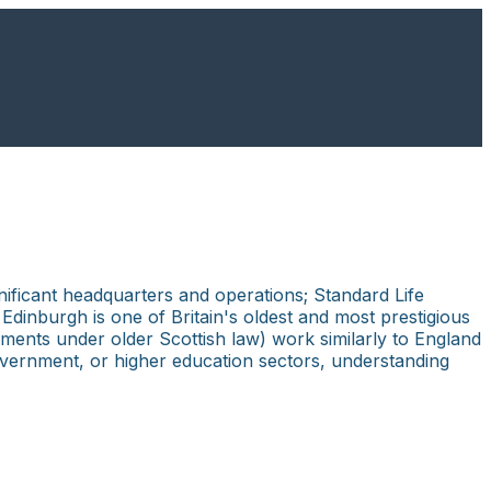
nificant headquarters and operations; Standard Life
inburgh is one of Britain's oldest and most prestigious
ments under older Scottish law) work similarly to England
overnment, or higher education sectors, understanding